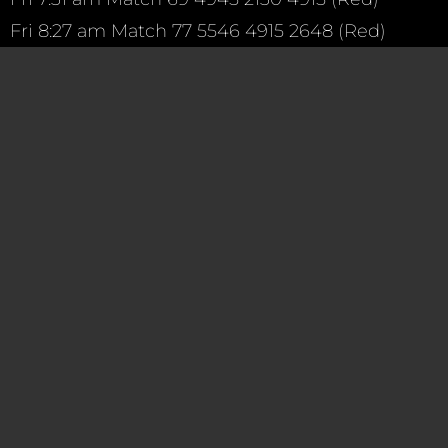
Fri
8:27 am
Match 77 5546 4915 2648 (Red)
Fri
12:05 pm
Match 91 144 4915 359 (Blue)
Fri
2:04 pm
Match 108 971 4915 4967 (Red)
Fri
2:53 pm
Match 115 3881 4915 5291 (Blue)
———-
Saturday we will learn if a team will select TEAM 4
Make sure to wish our drive team luck!