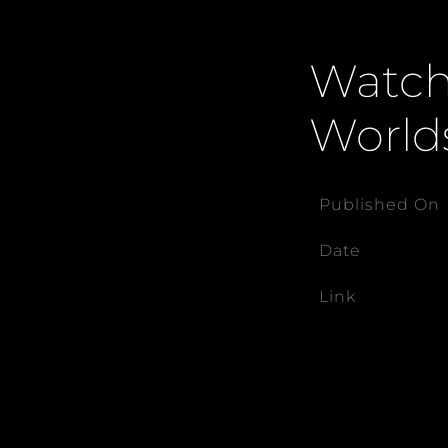
Watch 
World
Published On
Date
Link