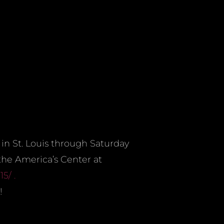
in St. Louis through Saturday
 the America’s Center at
15/ .
!