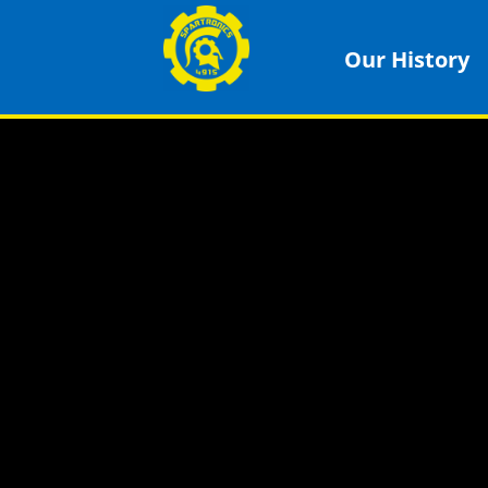
Our History