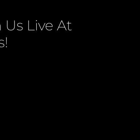
Us Live At
s!