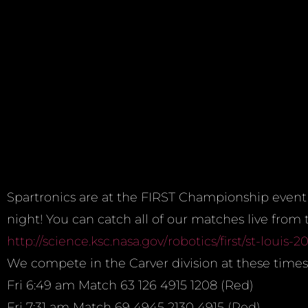
Spartronics are at the FIRST Championship event 
night! You can catch all of our matches live from
http://science.ksc.nasa.gov/
robotics/first/st-louis-20
We compete in the Carver division at these times
Fri
6:49 am
Match 63 126 4915 1208 (Red)
Fri
7:31 am
Match 69 4945 2130 4915 (Red)