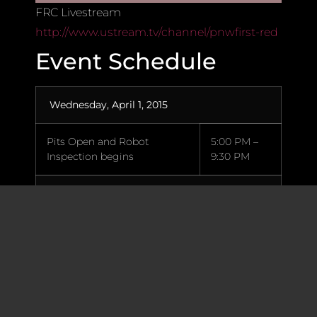
FRC Livestream
http://www.ustream.tv/channel/pnwfirst-red
Event Schedule
Wednesday, April 1, 2015
Pits Open and Robot
5:00 PM –
Inspection begins
9:30 PM
Thursday, April 2, 2015
Five (5) Team Reps Load-in
7:45 AM
for late arrivals
Pits and Machine Shop open
8:00 AM