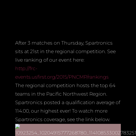
After 3 matches on Thursday, Spartronics
sits at 21st in the regional competition. See
live ranking of our event here:
http://frc-
events.usfirst.org/2015/PNCMP/rankings
The regional competition hosts the top 64
teams in the Pacific Northwest Region.
Spartronics posted a qualification average of
114.00, our highest ever! To watch more
Spartronics coverage, see the link below.