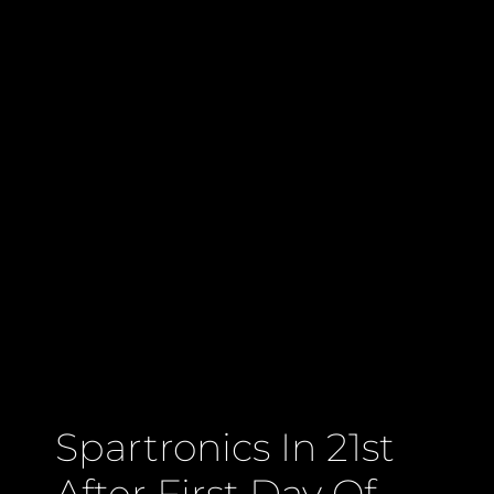
Spartronics In 21st
After First Day Of