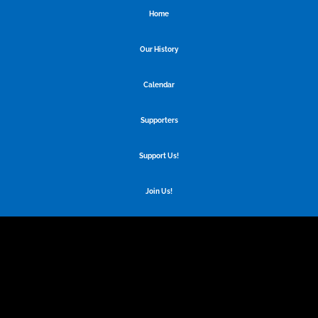
Home
Our History
Calendar
Supporters
Support Us!
Join Us!