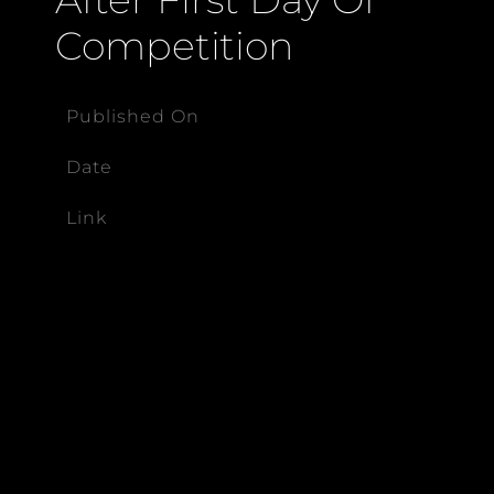
Competition
Published On
Date
Link