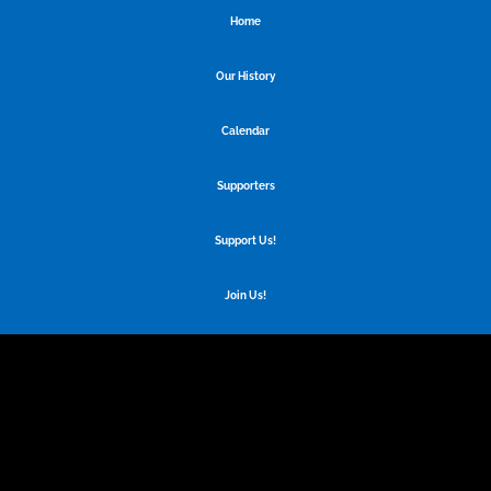
Home
Our History
Calendar
Supporters
Support Us!
Join Us!