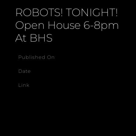
ROBOTS! TONIGHT!
Open House 6-8pm
At BHS
Published On
Date
Link