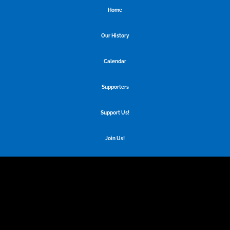
Home
Our History
Calendar
Supporters
Support Us!
Join Us!