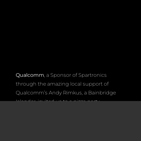
Qualcomm
, a Sponsor of Spartronics
through the amazing local support of
Qualcomm’s Andy Rimkus, a Bainbridge
Islander, invited us to a pizza party
Wednesday night at the FIRST Robotics
Worlds Championships in Houston.
Garrett Ponder
, Senior Manager of
Marketing (Strategic