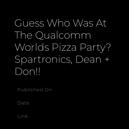
Guess Who Was At
The Qualcomm
Worlds Pizza Party?
Spartronics, Dean +
Don!!
Published On
Date
Link