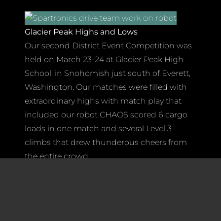
Glacier Peak Highs and Lows
Our second District Event Competition was
held on March 23-24 at Glacier Peak High
School, in Snohomish just south of Everett,
Washington. Our matches were filled with
extraordinary highs with match play that
included our robot CHAOS scored 6 cargo
loads in one match and several Level 3
climbs that drew thunderous cheers from
the entire crowd.
Once again, we had incredible support from
team members, mentors, parents, family
member and others who traveled north to
cheer us on! As usual, their support was