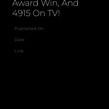
Award Win, And
4915 On TV!
Published On
Date
Link