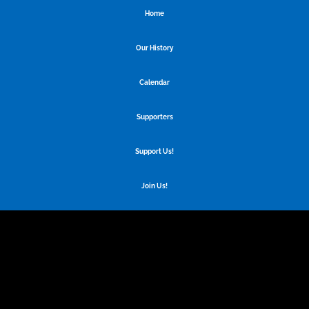
Home
Our History
Calendar
Supporters
Support Us!
Join Us!