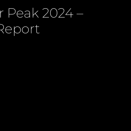
r Peak 2024 –
Report