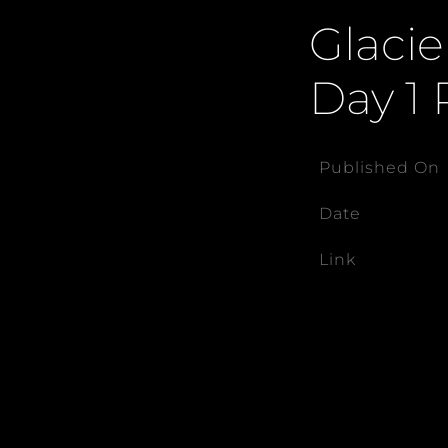
Glacie
Day 1 
Published On
Date
Link