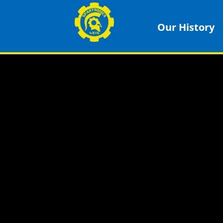
Our History