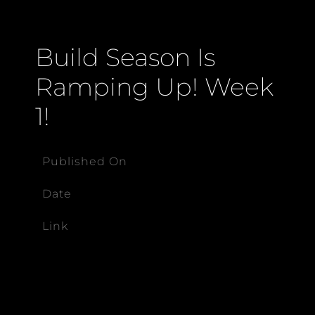
Build Season Is
Ramping Up! Week
1!
Published On
Date
Link