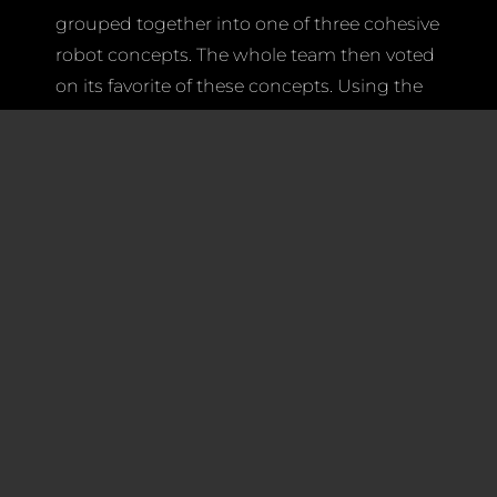
grouped together into one of three cohesive
robot concepts. The whole team then voted
on its favorite of these concepts. Using the
team’s input, the leadership team and our
amazing mentors made a final decision. We
will soon announce the final decision, but
we are all looking forward to a successful
Competition Season!
Soon students will split up into Spartronics
various subteams: Mechanics, Electronics,
Programming and Marketing. Every
subteam makes contributions that help
ensure that our six-week Build Season will
go as smoothly as possible.
Field Elements Group