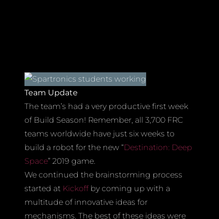
Team Update
The team’s had a very productive first week
of Build Season! Remember, all 3,700 FRC
teams worldwide have just six weeks to
build a robot for the new “
Destination: Deep
Space
” 2019 game.
We continued the brainstorming process
started at
Kickoff
by coming up with a
multitude of innovative ideas for
mechanisms. The best of these ideas were