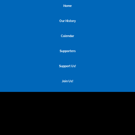
Home
Our History
Calendar
Supporters
Support Us!
Join Us!