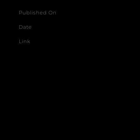
Published On
Date
Link