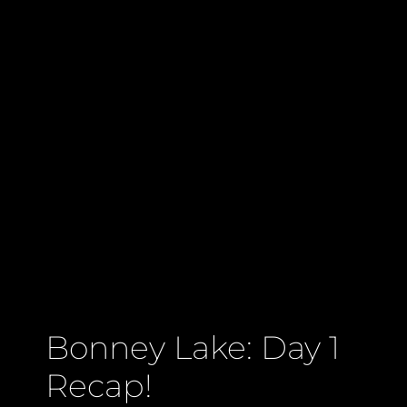
Bonney Lake: Day 1
Recap!