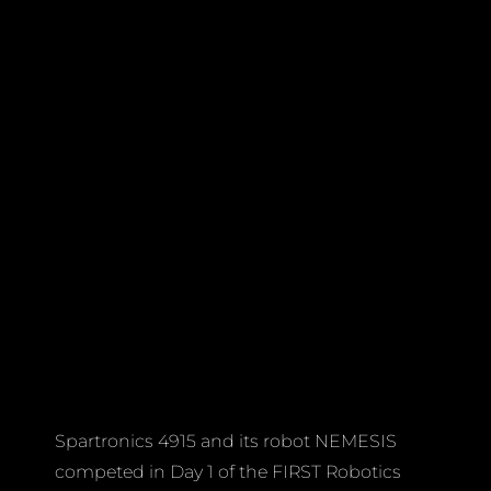
Spartronics 4915 and its robot NEMESIS
competed in Day 1 of the FIRST Robotics