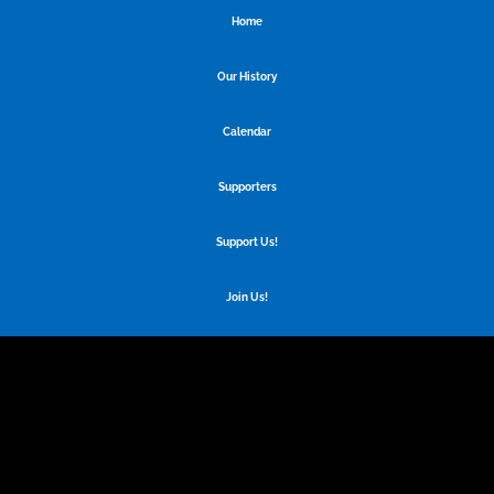
Home
Our History
Calendar
Supporters
Support Us!
Join Us!