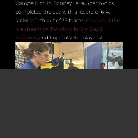
Competition in Bonney Lake. Spartronics
completed the day with a record of 6-4,
ranking 14th out of 35 teams.
Check out the
live stream on Twitch to follow Day 2
matches
, and hopefully the playoffs!
Since our first competition at Glacier Peak,