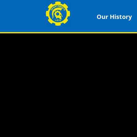
Our History