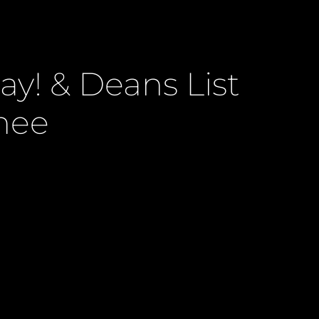
y! & Deans List
nee