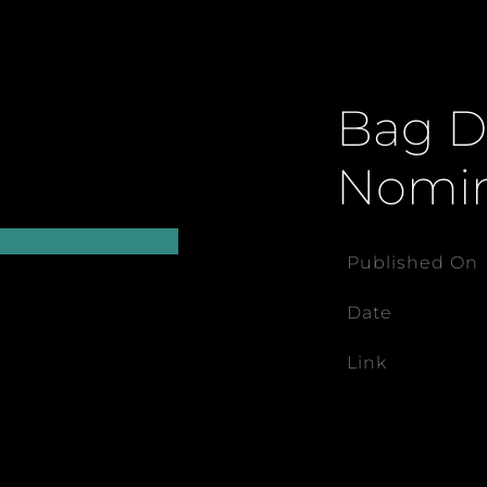
Bag Da
Nomi
Published On
Date
Link