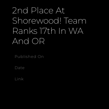
2nd Place At
Shorewood! Team
Ranks 17th In WA
And OR
Published On
Date
Link