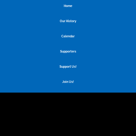
Home
Our History
Calendar
Supporters
Support Us!
Join Us!