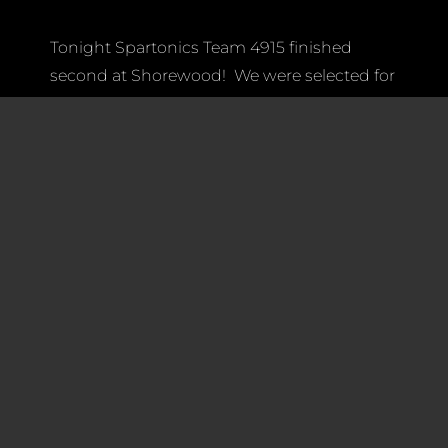
Tonight Spartonics Team 4915 finished
second at Shorewood! We were selected for
Quarter Finals matches by the 4th-
seed Wild Robocats Team 3787 — which
picked us for their Alliance at Glacier Peak —
as their first pick, and at Shorewood District
event we were joined by Team 4682 Brave
Bots (all pictured here).
Together we went all the way to the Final
match, finishing first in the top 4
Alliances for the Semi-Finals and the top 2
Alliances for the Finals.
Best of all we had a blast and are currently
ranked 17th overall in WA and OR. While we