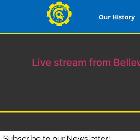
Our History
Tag:
stream sam
Live stream from Belle
Spartronics Robotics FIRST Team 4915 at Bainb
YEARS. Hosted by FIRST Washington, a live st
Bellevue, you can find more details on FIRST
event/ […]
Subscribe to our Newsletter!