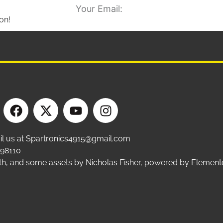
on!
ail us at Spartronics4915@gmail.com
 98110
ffith, and some assets by Nicholas Fisher, powered by Eleme