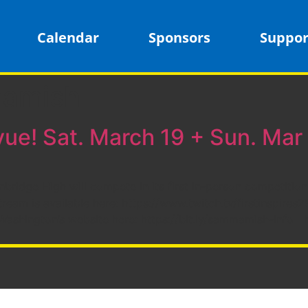
Calendar
Sponsors
Suppor
mamish
vue! Sat. March 19 + Sun. Mar
ridge High will compete in its first in-person competition
ream is available here: https://www.twitch.tv/firstinspir
 Washington’s website here: https://bit.ly/sammamish-info 