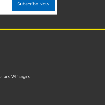
Subscribe Now
ntor and WP Engine