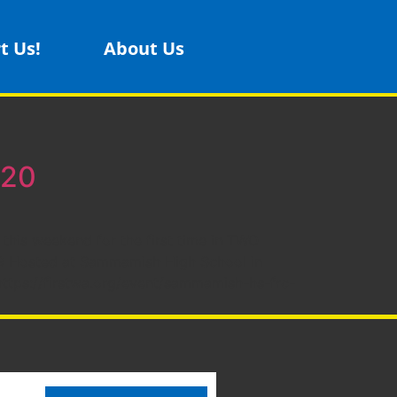
t Us!
About Us
 20
 this weekend for the first time in TWO
es29 Hosted at Sammamish High School in
https://firstwa.org/event/sammamish-hs-frc-