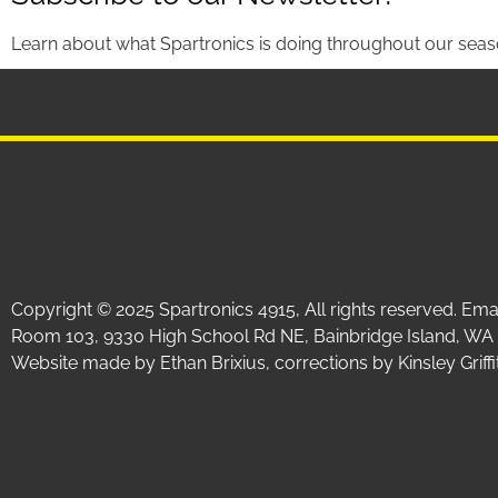
Learn about what Spartronics is doing throughout our seas
Copyright © 2025 Spartronics 4915, All rights reserved. Em
Room 103, 9330 High School Rd NE, Bainbridge Island, WA
Website made by Ethan Brixius, corrections by Kinsley Gri