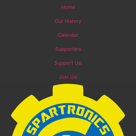
Skip
Home
to
content
Our History
Calendar
Supporters
Support Us!
Join Us!