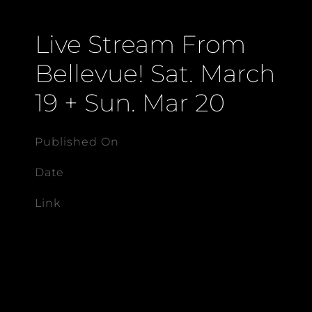
Live Stream From
Bellevue! Sat. March
19 + Sun. Mar 20
Published On
Date
Link