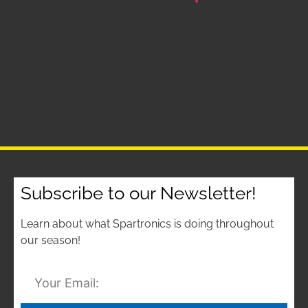
Our first competition ever, all of our hard work and
effort during the six-week build season was tested,
where we went head to head against teams from the
entire region. Here, we made it all the way to the semi-
finals, and received the Rookie All-Star Award for our
community outreach beyond the competition. This
award […]
Subscribe to our Newsletter!
Learn about what Spartronics is doing throughout
our season!