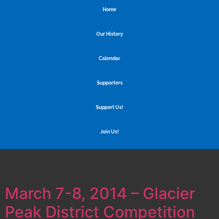
Home
Our History
Calendar
Supporters
Support Us!
Join Us!
Tag:
peak
March 7-8, 2014 – Glacier
Peak District Competition