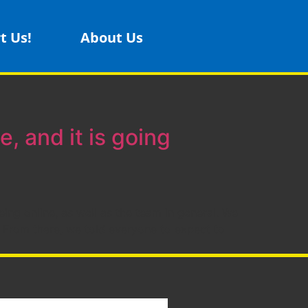
t Us!
About Us
e, and it is going
ing online, as well as the team in general. We
From there, we told everyone to expect to