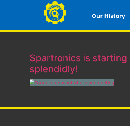
Our History
Tag:
pandemic
Spartronics is starting 
splendidly!
By Jessica Rosenfeld At our first all-team me
also gave subteam presentations to make pit
go into break-out rooms at the […]