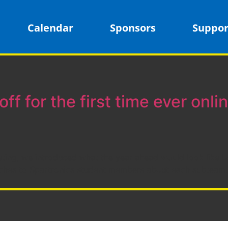
Calendar
Sponsors
Suppor
off for the first time ever onlin
eting, we introduced what the year ahead would look like be
ches to Spartronics student members about each subteam. 