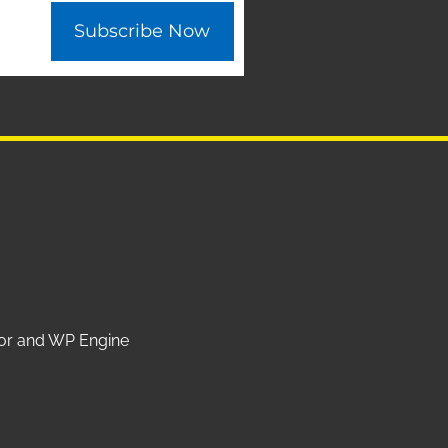
Subscribe Now
ntor and WP Engine