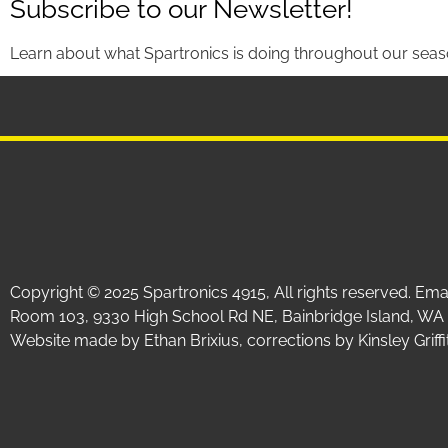
Subscribe to our Newsletter!
Learn about what Spartronics is doing throughout our seas
Copyright © 2025 Spartronics 4915, All rights reserved. Em
Room 103, 9330 High School Rd NE, Bainbridge Island, WA
Website made by Ethan Brixius, corrections by Kinsley Gri