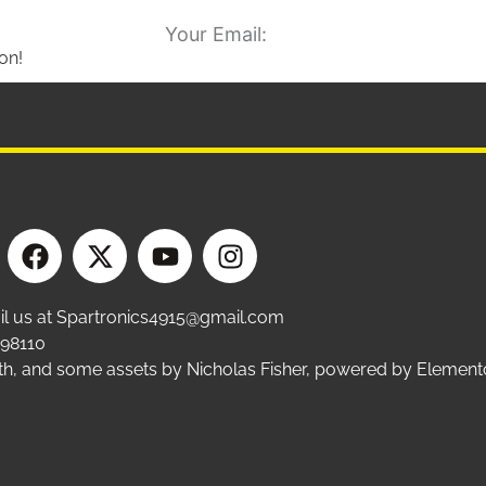
on!
ail us at Spartronics4915@gmail.com
 98110
ffith, and some assets by Nicholas Fisher, powered by Eleme