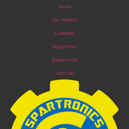
Skip
Home
to
content
Our History
Calendar
Supporters
Support Us!
Join Us!