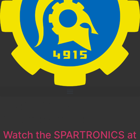
Tag:
District
Championship
Watch the SPARTRONICS at