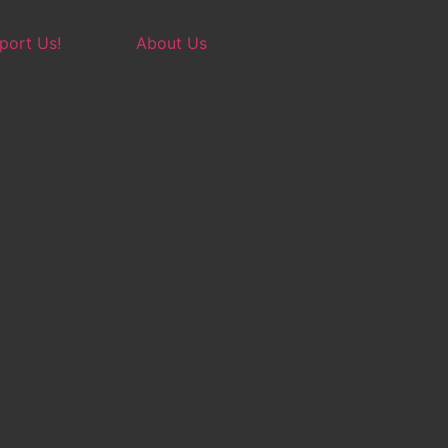
port Us!
About Us
TRONICS at