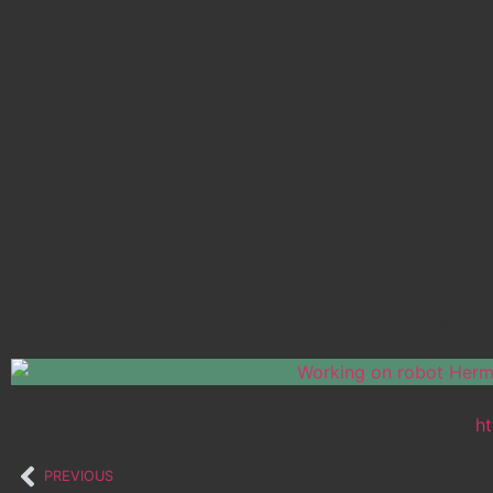
April 7
ht
PREVIOUS