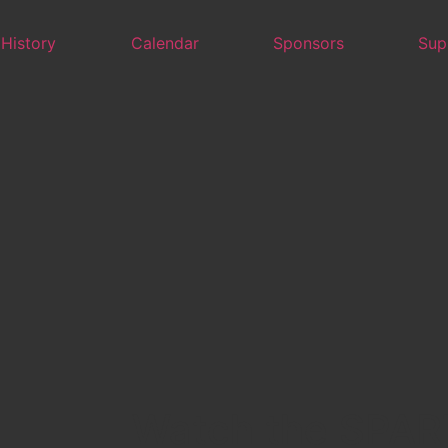
 History
Calendar
Sponsors
Sup
Watch the SPAR