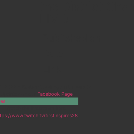
the District Ch
LIVE!
Published on
Date
Link
-9, 2022 – Eastern Washington University
Updates on our
Facebook Page
Watch the livestream here:
tps://www.twitch.tv/firstinspires28