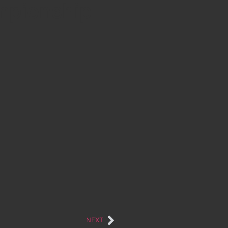
ampionship
NEXT