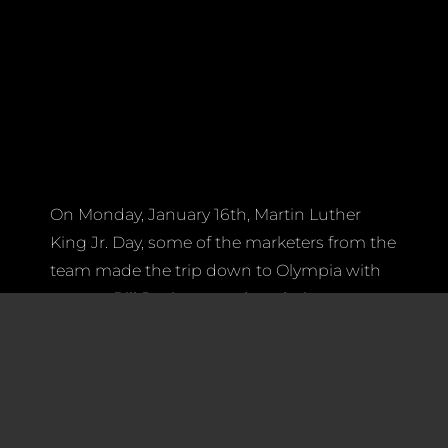
On Monday, January 16th, Martin Luther
King Jr. Day, some of the marketers from the
team made the trip down to Olympia with
mentor Bill Davis to speak to their
Washington State legislators to seek an
increase of state funding for FIRST
Washington. Joined by members from 41
other Washington teams, representatives
from Spartronics partnered with FIRST