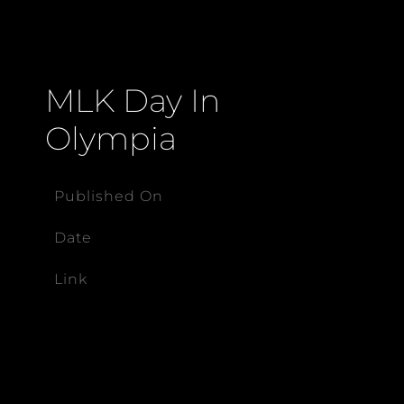
MLK Day In
Olympia
Published On
Date
Link