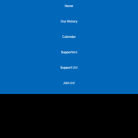
Home
Our History
Calendar
Supporters
Support Us!
Join Us!