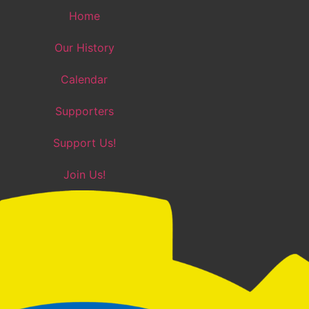
Home
Our History
Calendar
Supporters
Support Us!
Join Us!