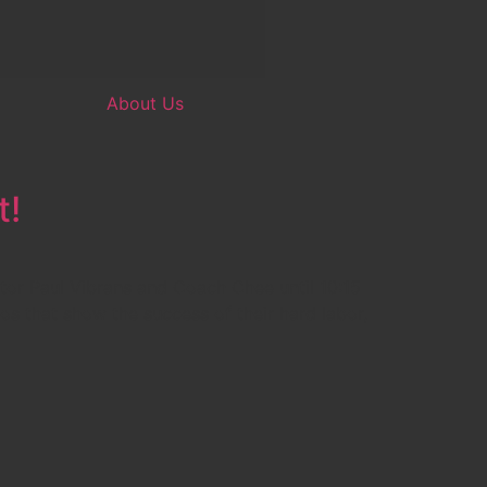
About Us
t!
or Paul Vibrans and Coach Chee until 10:15
s that show the success of their hard labor,