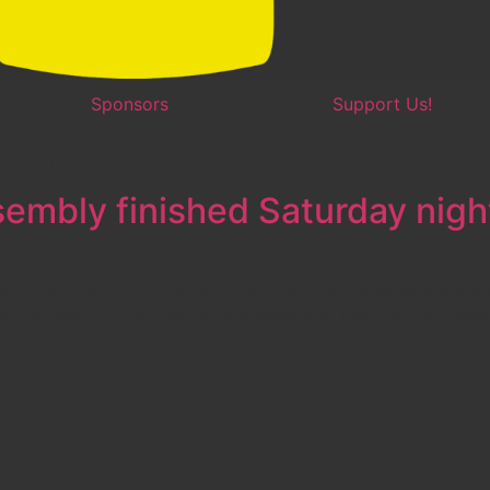
Sponsors
Support Us!
ion
embly finished Saturday nigh
lin Hawkins [ VIDEO INSIDE ] worked with engineering Ment
ng our new robot’s custom arm assembly. Here are two video