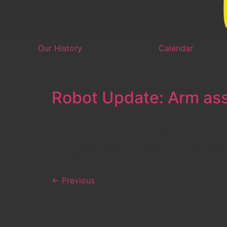
Our History
Calendar
Category:
Innovat
Robot Update: Arm ass
Robby Davis, Holt Ogden, Austin Gray and Ko
pm Saturday night and finished the day testi
creativity and innovation: ROBOT “GAEA” […]
←
Previous
Subscribe to our Newsletter!