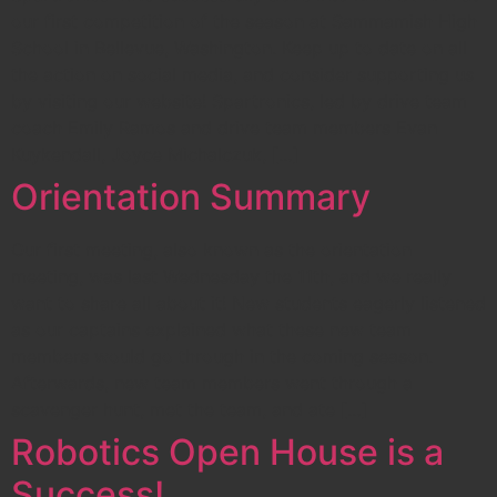
our first competition of the season at Sammamish High
School in Bellevue, Washington. Keep up to date on all
the action on social media, and consider supporting us
by visiting our website! Spartronics, led by drive team
coach Emily Ramos and drive team members Evan
Kuykendall, Joyce Michalczuk, […]
Orientation Summary
Our first meeting, also known as the orientation
meeting, was last Wednesday the 11th, and we really
want to share all about it! New students eagerly listened
as our captains explained what these new team
members would go through in the coming season.
Afterwards, new team members went through a
scavenger hunt, met the team, and ate […]
Robotics Open House is a
Success!