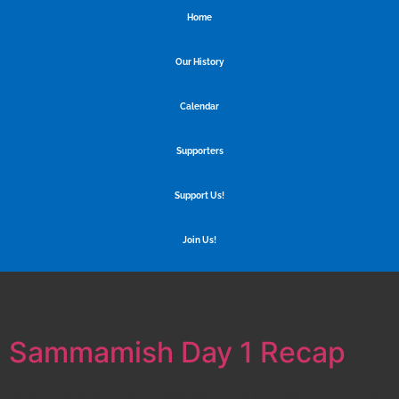
Home
Our History
Calendar
Supporters
Support Us!
Join Us!
Category:
Events
Sammamish Day 1 Recap
Spartronics 4915 successfully dove into REEFSCAPE at