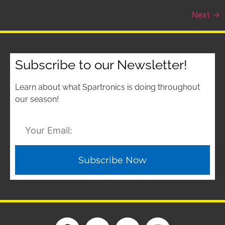
Next
→
Subscribe to our Newsletter!
Learn about what Spartronics is doing throughout
our season!
Subscribe Now