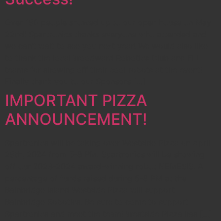
Over 180 people showed up to our open house on May
22nd! Spartronics thanks everyone who attended and
we can’t wait to see you next year! We would also like
to thank the local Woodward Robotics Club and FLL
teams for showing off their cool robots at the event!
Finally thank you to our Sponsors […]
IMPORTANT PIZZA
ANNOUNCEMENT!
Spartronics will be taking over Westside Pizza on April
28th, 2024 from 5-8 PM. Spartronics will be showing
off our 2023-2024 award-winning robot NEMESIS. A
percentage of funds raised during 5-8 PM at the
Bainbridge Island Westside Pizza will support
Bainbridge Robotics. Be sure to come to support
Spartronics and meet the team! Westside Pizza has […]