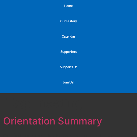
Home
Our History
Calendar
Supporters
Support Us!
Join Us!
Tag:
meeting
Orientation Summary
Our first meeting, also known as the orientation