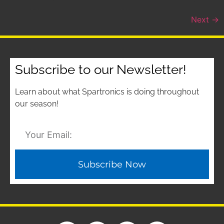
Next
→
Subscribe to our Newsletter!
Learn about what Spartronics is doing throughout
our season!
Subscribe Now