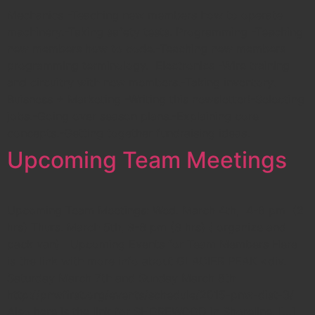
Mechanics -Teaching new members how to operate
machinery.-Taking safety tests. Programming -Teaching
new members how to code.-Teaching new members
programming terminology. Electronics -Wire training
and circuitry with new members.-Taking inventory.
Buisness + Marketing -Writing this newsletter!-Selecting
jobs.-Going over season plans.-Explaining core
concepts.-Getting together fundraising ideas.
Upcoming Team Meetings
Upcoming Team Meetings: Wed. March 4th, 4-6 pm (2
hrs) Thurs. March 5th, 3-6 pm (3 hrs) ( organize and
pack van) Upcoming Events for Team Members Here
is the link with more info about GLACIER PEAK <div.
Saturday March 7th and Sunday March 8th
http://pnwfirst.org/events/schedule/2015-pnw-dist-3/
Also here is the link for SHOREWOOD in Shoreline, […]