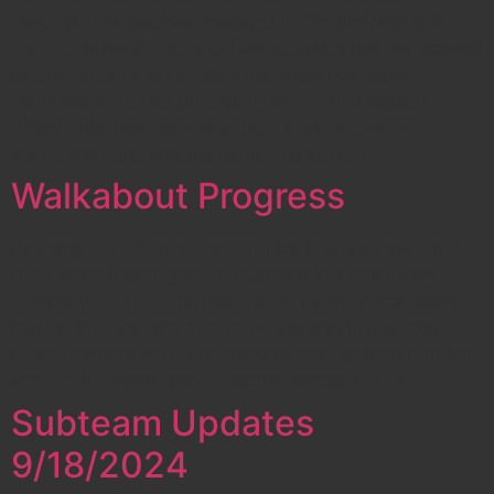
meeting, was last Wednesday the 11th, and we really
want to share all about it! New students eagerly listened
as our captains explained what these new team
members would go through in the coming season.
Afterwards, new team members went through a
scavenger hunt, met the team, and ate […]
Walkabout Progress
As many of you know, Spartronics builds a new robot
from scratch each year to compete in a brand-new
competition. All of the new materials and parts easily
add up in costs, and Spartronics is also in a unique
position where we do not receive any funding from the
schools (however, we do receive access to […]
Subteam Updates
9/18/2024