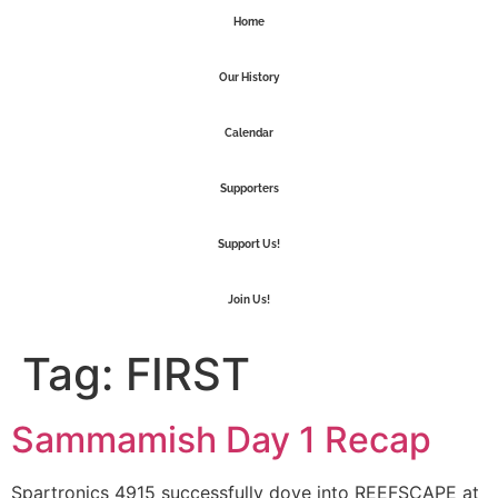
Home
Our History
Calendar
Supporters
Support Us!
Join Us!
Tag:
FIRST
Sammamish Day 1 Recap
Spartronics 4915 successfully dove into REEFSCAPE at