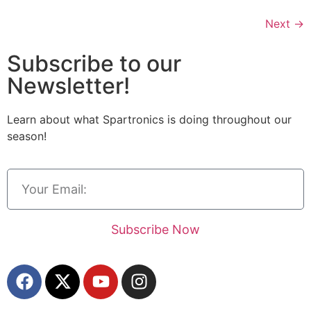
Next
→
Subscribe to our
Newsletter!
Learn about what Spartronics is doing throughout our
season!
Subscribe Now