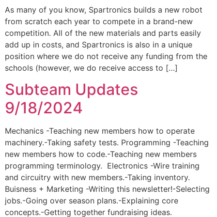
As many of you know, Spartronics builds a new robot
from scratch each year to compete in a brand-new
competition. All of the new materials and parts easily
add up in costs, and Spartronics is also in a unique
position where we do not receive any funding from the
schools (however, we do receive access to […]
Subteam Updates
9/18/2024
Mechanics -Teaching new members how to operate
machinery.-Taking safety tests. Programming -Teaching
new members how to code.-Teaching new members
programming terminology. Electronics -Wire training
and circuitry with new members.-Taking inventory.
Buisness + Marketing -Writing this newsletter!-Selecting
jobs.-Going over season plans.-Explaining core
concepts.-Getting together fundraising ideas.