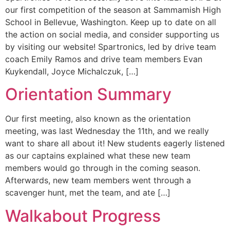
our first competition of the season at Sammamish High
School in Bellevue, Washington. Keep up to date on all
the action on social media, and consider supporting us
by visiting our website! Spartronics, led by drive team
coach Emily Ramos and drive team members Evan
Kuykendall, Joyce Michalczuk, […]
Orientation Summary
Our first meeting, also known as the orientation
meeting, was last Wednesday the 11th, and we really
want to share all about it! New students eagerly listened
as our captains explained what these new team
members would go through in the coming season.
Afterwards, new team members went through a
scavenger hunt, met the team, and ate […]
Walkabout Progress