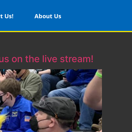
t Us!
About Us
s on the live stream!