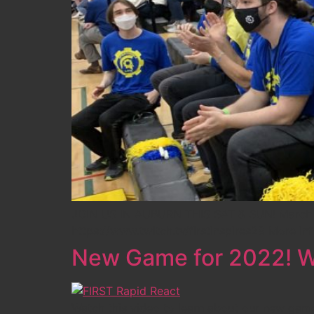
JOIN US IN AUBURN THIS SAT & SUN! March 26
https://www.twitch.tv/firstinspires29 More in
New Game for 2022! W
Watch this video to learn about our new gam