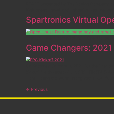
REACT presented by The Boeing Company, team
high-speed travel, and lightening-fast deliver
Spartronics Virtual O
Sign Up Here! – https://bit.ly/- -OpenHouse
Game Changers: 2021 F
On Saturday, January 9, 2021, for the first
kickoff for the start of the 2021 FIRST® Ro
from around the world, along with FIRST fou
←
Previous