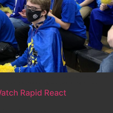
 and March 27, 2022 Spectators are welcome. It’s FREE. I
fo here: https://firstwa.org/event/auburn-hs-frc-event
atch Rapid React
e for the FIRST Robotics Competition 2022 season! Innovat