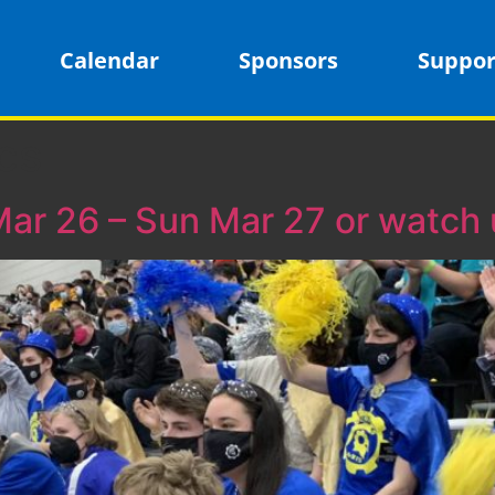
Calendar
Sponsors
Suppor
cs
Mar 26 – Sun Mar 27 or watch u