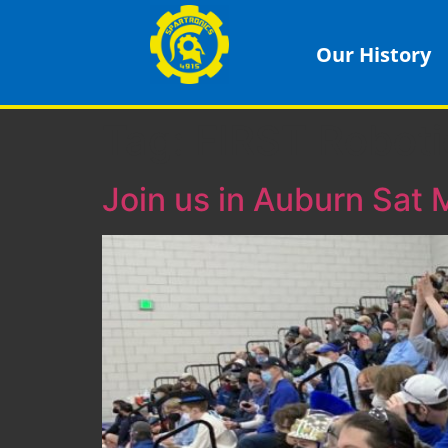
Our History
Tag:
FIRST Roboti
Join us in Auburn Sat 