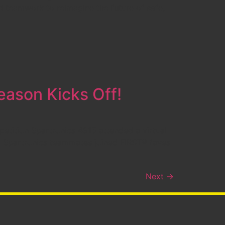
 teamwork to reimagine the future of safe,
ason Kicks Off!
etition Spartronics 4915 attended a virtual
, Spartronics teammates joined FIRST® faves
Next
→