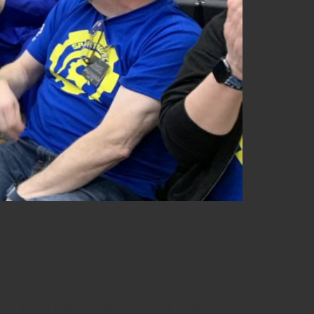
t’s PHUN! Or you can watch us live:
ion Takes Flight in RAPID REACT In RAPID