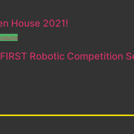
s must use innovative engineering, creative thinking, and
ies to propel the next evolution of […]
pen House 2021!
 | JOIN US AT 6:00 PM PROMPTLY!
IRST Robotic Competition Se
-time 50+ team members and mentors of FIRST Robotics Comp
botics Competition season, INFINITE RECHARGE. From home
nder Dean Kamen, new FIRST president Larry […]