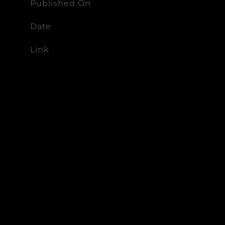
Published On
Date
Link