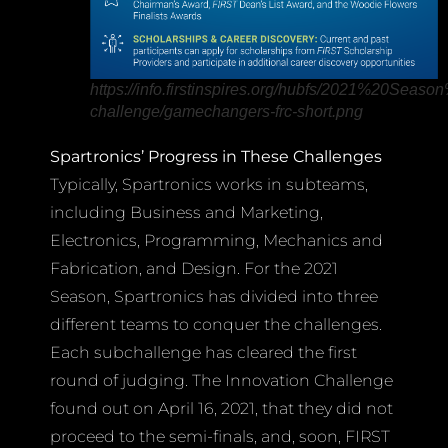
https://info.firstinspires.org/hubfs/2021%20S
challenge/gamechangers-frc-short.png
Spartronics’ Progress in These Challenges
Typically, Spartronics works in subteams,
including Business and Marketing,
Electronics, Programming, Mechanics and
Fabrication, and Design. For the 2021
Season, Spartronics has divided into three
different teams to conquer the challenges.
Each subchallenge has cleared the first
round of judging. The Innovation Challenge
found out on April 16, 2021, that they did not
proceed to the semi-finals, and, soon, FIRST