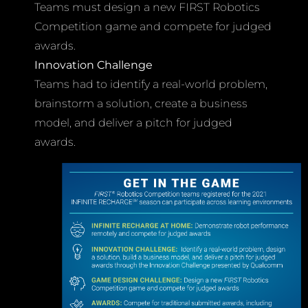
Teams must design a new FIRST Robotics
Competition game and compete for judged
awards.
Innovation Challenge
Teams had to identify a real-world problem,
brainstorm a solution, create a business
model, and deliver a pitch for judged
awards.