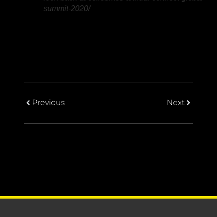
summit-2020/
Previous
Next