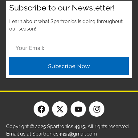
Subscribe to our Newsletter!
Learn about what Spartronics is doing throughout
our season!
Subscribe Now
Copyright © 2025 Spartronics 4915, All rights reserved.
Email us at Spartronics4915@gmail.com