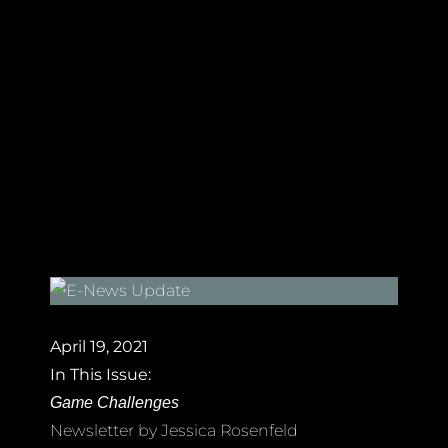
April 19, 2021
In This Issue:
Game Challenges
Newsletter by Jessica Rosenfeld