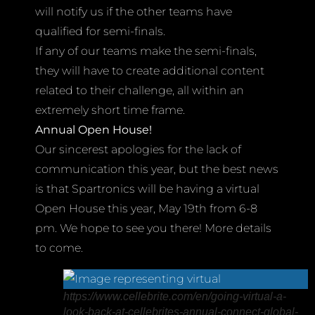
will notify us if the other teams have
qualified for semi-finals.
If any of our teams make the semi-finals,
they will have to create additional content
related to their challenge, all within an
extremely short time frame.
Annual Open House!
Our sincerest apologies for the lack of
communication this year, but the best news
is that Spartronics will be having a virtual
Open House this year, May 19th from 6-8
pm. We hope to see you there! More details
to come.
https://www.cellebrite.com/en/going-virtual-a-
look-back-at-cellebrites-annual-connect-global-