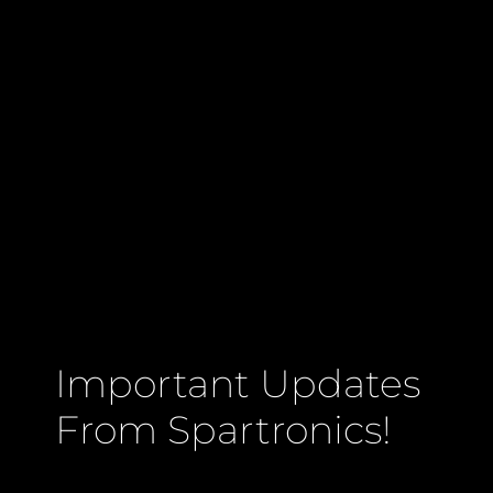
Important Updates
From Spartronics!