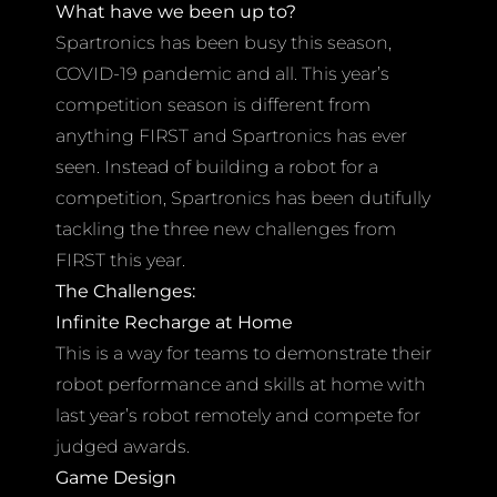
What have we been up to?
Spartronics has been busy this season,
COVID-19 pandemic and all. This year’s
competition season is different from
anything FIRST and Spartronics has ever
seen. Instead of building a robot for a
competition, Spartronics has been dutifully
tackling the three new challenges from
FIRST this year.
The Challenges:
Infinite Recharge at Home
This is a way for teams to demonstrate their
robot performance and skills at home with
last year’s robot remotely and compete for
judged awards.
Game Design