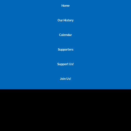
Home
Our History
Calendar
Supporters
Support Us!
Join Us!