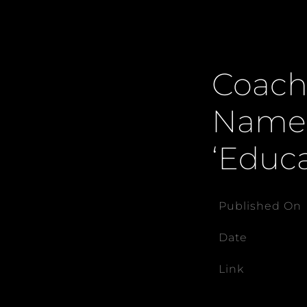
Coach
Named
‘Educa
Published On
Date
Link