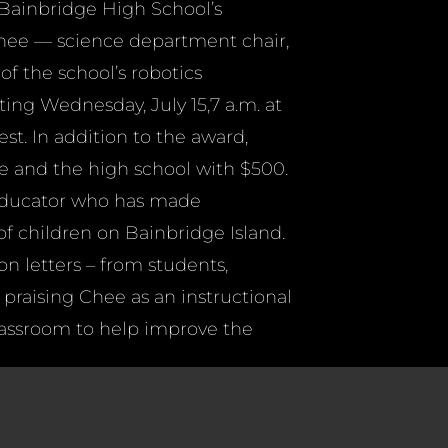
 Bainbridge High School’s
 Chee — science department chair,
of the school’s robotics
ing Wednesday, July 15,7 a.m. at
t. In addition to the award,
e and the high school with $500.
 educator who has made
f children on Bainbridge Island.
on letters – from students,
 praising Chee as an instructional
lassroom to help improve the
rior teaching ability, the
hool activities and his