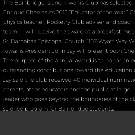
The Bainbridge Island Kiwanis Club has selected
Enrique Chee as its 2015 “Educator of the Year.”
physics teacher, Rocketry Club adviser and coach 
team — will receive the award at a breakfast meet
St. Barnabas Episcopal Church, 1187 Wyatt Way Wes
Kiwanis President John Jay will present both Che
The purpose of the annual award is to honor an
outstanding contributions toward the education o
Jay said the club received 40 individual nominati
parents, other educators and the public at large –
leader who goes beyond the boundaries of the c
science program for Bainbridge students.
“The many specific comments made about his supe
countless volunteer hours he dedicates to after sc