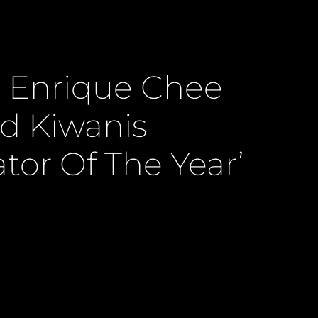
 Enrique Chee
 Kiwanis
tor Of The Year’