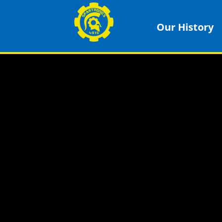
Our History