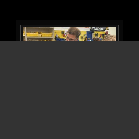
Please join us on Wednesday March 13 for our All-
Robotics Open House showcasing Robotics and
STEAM on Bainbridge Island. We want teachers,
students of all ages, family, parents, and
community members to come see our Robots in
action!
Our six
‐
week robot build season for Spartronics
Team 4915 — which is composed of
48 students, 17 professional mentors, and Coach
Chee — ended on Feb. 19 when we bagged CHAOS,