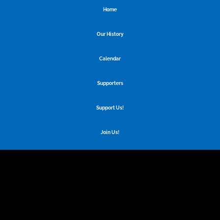
Home
Our History
Calendar
Supporters
Support Us!
Join Us!