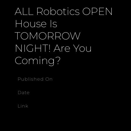
ALL Robotics OPEN
House Is
TOMORROW
NIGHT! Are You
Coming?
Published On
Date
Link